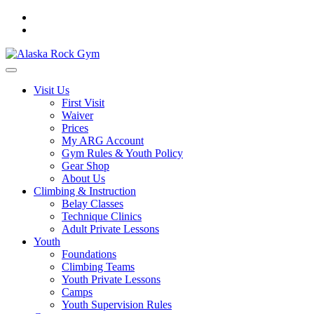
Visit Us
First Visit
Waiver
Prices
My ARG Account
Gym Rules & Youth Policy
Gear Shop
About Us
Climbing & Instruction
Belay Classes
Technique Clinics
Adult Private Lessons
Youth
Foundations
Climbing Teams
Youth Private Lessons
Camps
Youth Supervision Rules