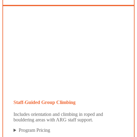
Staff-Guided Group Climbing
Includes orientation and climbing in roped and
bouldering areas with ARG staff support.
Program Pricing