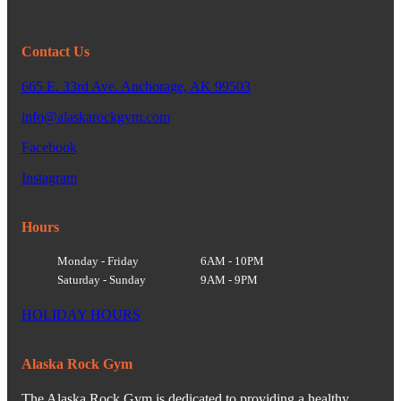
Contact Us
665 E. 33rd Ave. Anchorage, AK 99503
info@alaskarockgym.com
Facebook
Instagram
Hours
Monday - Friday
6AM - 10PM
Saturday - Sunday
9AM - 9PM
HOLIDAY HOURS
Alaska Rock Gym
The Alaska Rock Gym is dedicated to providing a healthy