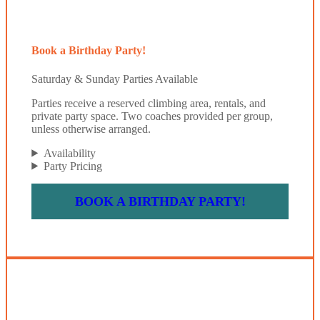
Book a Birthday Party!
Saturday & Sunday Parties Available
Parties receive a reserved climbing area, rentals, and
private party space. Two coaches provided per group,
unless otherwise arranged.
Availability
Party Pricing
BOOK A BIRTHDAY PARTY!