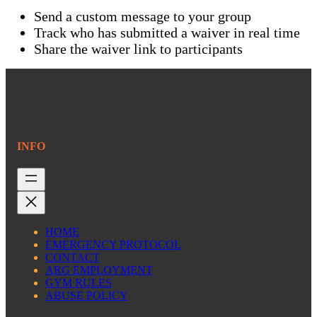
Send a custom message to your group
Track who has submitted a waiver in real time
Share the waiver link to participants
INFO
HOME
EMERGENCY PROTOCOL
CONTACT
ARG EMPLOYMENT
GYM RULES
ABUSE POLICY