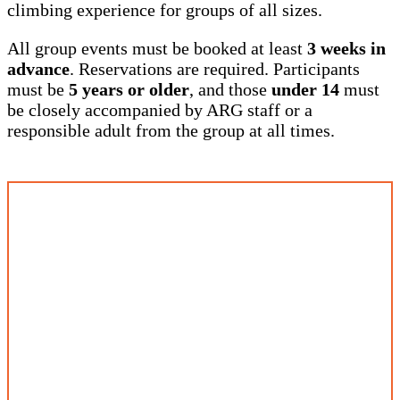
climbing experience for groups of all sizes.
All group events must be booked at least
3 weeks in
advance
. Reservations are required. Participants
must be
5 years or older
, and those
under 14
must
be closely accompanied by ARG staff or a
responsible adult from the group at all times.