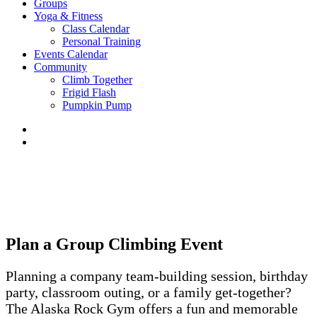
Groups
Yoga & Fitness
Class Calendar
Personal Training
Events Calendar
Community
Climb Together
Frigid Flash
Pumpkin Pump
Plan a Group Climbing Event
Planning a company team-building session, birthday
party, classroom outing, or a family get-together?
The Alaska Rock Gym offers a fun and memorable