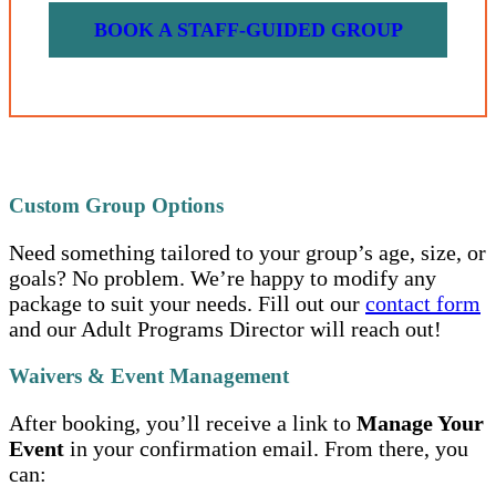
BOOK A STAFF-GUIDED GROUP
Custom Group Options
Need something tailored to your group’s age, size, or
goals? No problem. We’re happy to modify any
package to suit your needs. Fill out our
contact form
and our Adult Programs Director will reach out!
Waivers & Event Management
After booking, you’ll receive a link to
Manage Your
Event
in your confirmation email. From there, you
can: