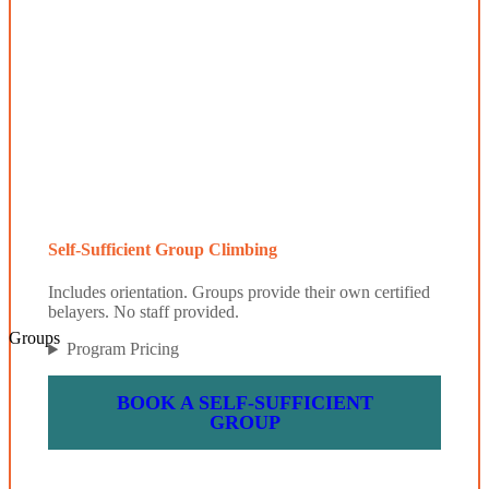
Self-Sufficient Group Climbing
Includes orientation. Groups provide their own certified
belayers. No staff provided.
Groups
Program Pricing
BOOK A SELF-SUFFICIENT
GROUP