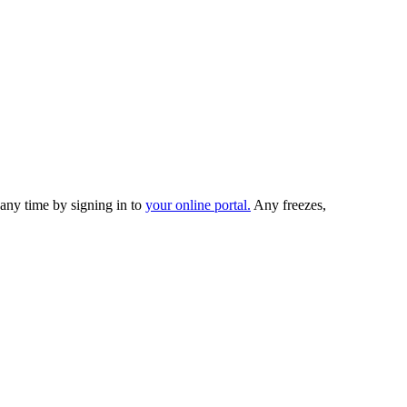
any time by signing in to
your online portal.
Any freezes,