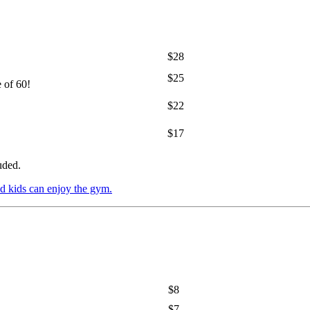
$28
$25
e of 60!
$22
$17
uded.
d kids can enjoy the gym.
$8
$7