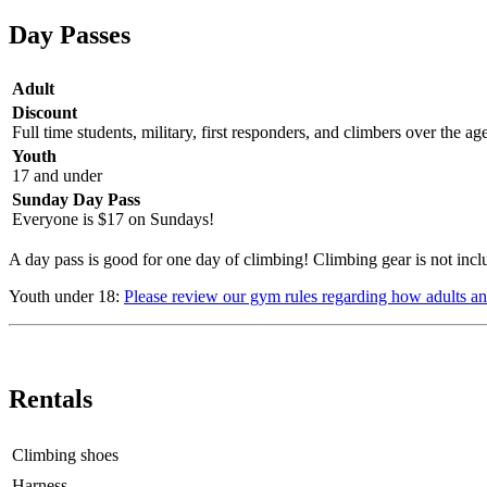
Day Passes
Adult
Discount
Full time students, military, first responders, and climbers over the ag
Youth
17 and under
Sunday Day Pass
Everyone is $17 on Sundays!
A day pass is good for one day of climbing! Climbing gear is not incl
Youth under 18:
Please review our gym rules regarding how adults an
Rentals
Climbing shoes
Harness