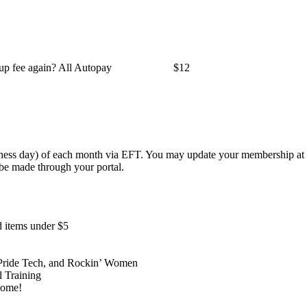
 up fee again? All Autopay
$12
siness day) of each month via EFT. You may update your membership at 
 be made through your portal.
 items under $5
, Pride Tech, and Rockin’ Women
l Training
 home!