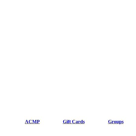
ACMP
Gift Cards
Groups