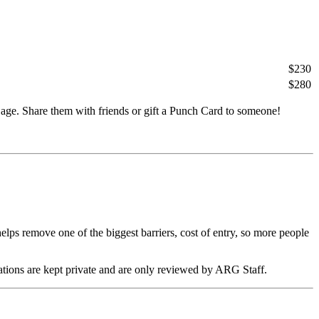
$230
$280
age. Share them with friends or gift a Punch Card to someone!
s remove one of the biggest barriers, cost of entry, so more people
ations are kept private and are only reviewed by ARG Staff.