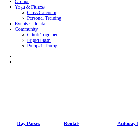
Groups
Yoga & Fitness
Class Calendar
Personal Training
Events Calendar
Community
Climb Together
Frigid Flash
Pumpkin Pump
Day Passes
Rentals
Autopay 