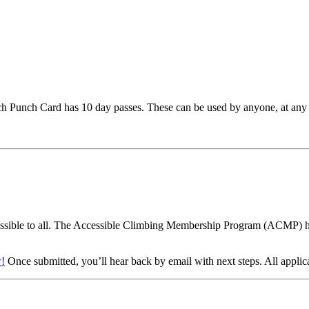
ach Punch Card has 10 day passes. These can be used by anyone, at any 
sible to all. The Accessible Climbing Membership Program (ACMP) help
!
Once submitted, you’ll hear back by email with next steps. All applic