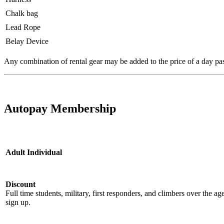
Chalk bag
Lead Rope
Belay Device
Any combination of rental gear may be added to the price of a day pa
Autopay Membership
Adult Individual
Discount
Full time students, military, first responders, and climbers over the a
sign up.