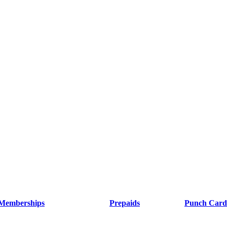
Memberships
Prepaids
Punch Card