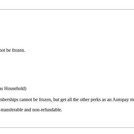
ot be frozen.
 as Household)
erships cannot be frozen, but get all the other perks as an Autopay 
-transferable and non-refundable.