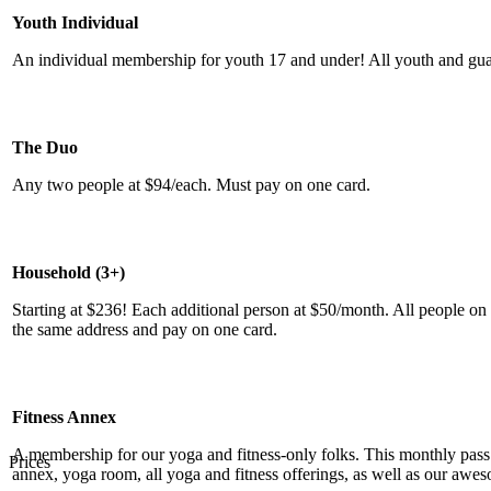
Youth Individual
An individual membership for youth 17 and under! All youth and guar
The Duo
Any two people at $94/each. Must pay on one card.
Household (3+)
Starting at $236! Each additional person at $50/month. All people on
the same address and pay on one card.
Fitness Annex
A membership for our yoga and fitness-only folks. This monthly pass i
Prices
annex, yoga room, all yoga and fitness offerings, as well as our aw