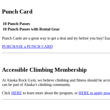
Punch Card
10 Punch Passes
10 Punch Passes with Rental Gear
Punch Cards are a great way to get a deal and try before you buy! E
PURCHASE a PUNCH CARD
Accessible Climbing Membership
At Alaska Rock Gym, we believe climbing and fitness should be acces
can be part of Alaska’s climbing community.
Click
HERE
to learn more about the program, or
HERE to apply now