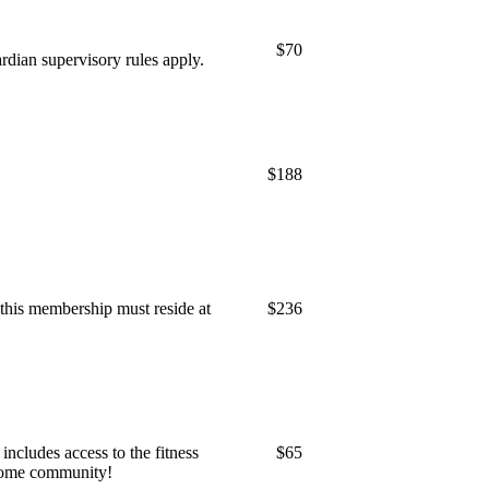
$70
dian supervisory rules apply.
$188
 this membership must reside at
$236
ncludes access to the fitness
$65
esome community!