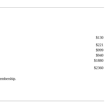
$130
$221
$999
$940
$1880
$2360
membership.