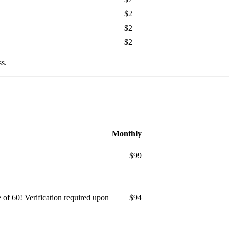
$2
$2
$2
ss.
Monthly
$99
ge of 60! Verification required upon
$94