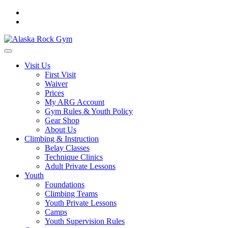
Visit Us
First Visit
Waiver
Prices
My ARG Account
Gym Rules & Youth Policy
Gear Shop
About Us
Climbing & Instruction
Belay Classes
Technique Clinics
Adult Private Lessons
Youth
Foundations
Climbing Teams
Youth Private Lessons
Camps
Youth Supervision Rules