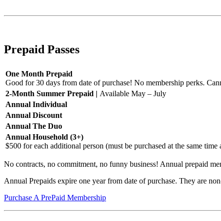
Purchase An AutoPay Membership
Prepaid Passes
One Month Prepaid
Good for 30 days from date of purchase! No membership perks. Cann
2-Month Summer Prepaid |
Available May – July
Annual Individual
Annual Discount
Annual The Duo
Annual Household (3+)
$500 for each additional person (must be purchased at the same time
No contracts, no commitment, no funny business! Annual prepaid memb
Annual Prepaids expire one year from date of purchase. They are non
Purchase A PrePaid Membership