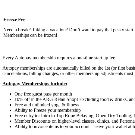
Freeze Fee
Need a break? Taking a vacation? Don’t want to pay that pesky start
Memberships can be frozen!
Every Autopay membership requires a one-time start up fee.
Autopay memberships are automatically billed on the 1st (or first bu
cancellations, billing changes, or other membership adjustments must
Autopay Memberships Include:
One free guest pass per month
10% off in the ARG Retail Shop! Excluding food & drinks, and
Free and unlimited yoga & fitness
Ability to Freeze your membership
Free entry to: Intro to Top Rope Belaying, Open Dry Tooling
Member Discounts on higher-level classes, clinics, and Persona
Ability to invoice items to your account – leave your wallet at