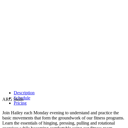
Description
Schedule
ARG Skills
Pricing
Join Hailey each Monday evening to understand and practice the
basic movements that form the groundwork of our fitness programs.
Learn the essentials of hinging, pressing, pulling and rotational