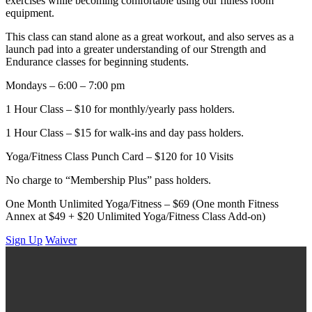
exercises while becoming comfortable using our fitness room
equipment.
This class can stand alone as a great workout, and also serves as a
launch pad into a greater understanding of our Strength and
Endurance classes for beginning students.
Mondays – 6:00 – 7:00 pm
1 Hour Class – $10 for monthly/yearly pass holders.
1 Hour Class – $15 for walk-ins and day pass holders.
Yoga/Fitness Class Punch Card – $120 for 10 Visits
No charge to “Membership Plus” pass holders.
One Month Unlimited Yoga/Fitness – $69 (One month Fitness
Annex at $49 + $20 Unlimited Yoga/Fitness Class Add-on)
Sign Up
Waiver