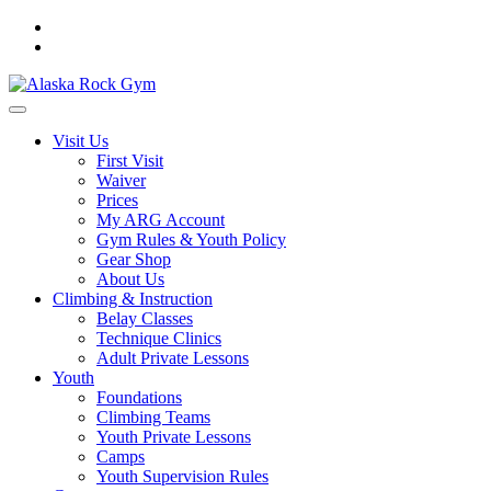
Visit Us
First Visit
Waiver
Prices
My ARG Account
Gym Rules & Youth Policy
Gear Shop
About Us
Climbing & Instruction
Belay Classes
Technique Clinics
Adult Private Lessons
Youth
Foundations
Climbing Teams
Youth Private Lessons
Camps
Youth Supervision Rules