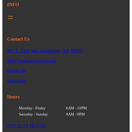
INFO
Contact Us
665 E. 33rd Ave. Anchorage, AK 99503
info@alaskarockgym.com
Facebook
Instagram
Hours
Monday - Friday
6AM - 10PM
Saturday - Sunday
9AM - 9PM
HOLIDAY HOURS