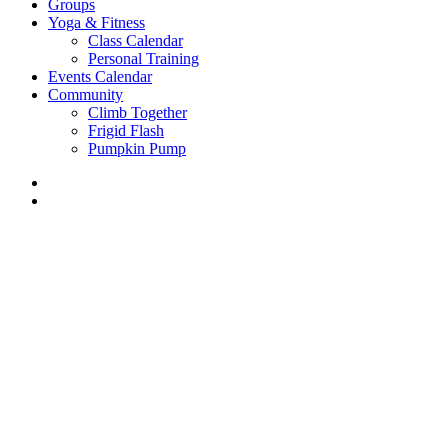
Groups
Yoga & Fitness
Class Calendar
Personal Training
Events Calendar
Community
Climb Together
Frigid Flash
Pumpkin Pump