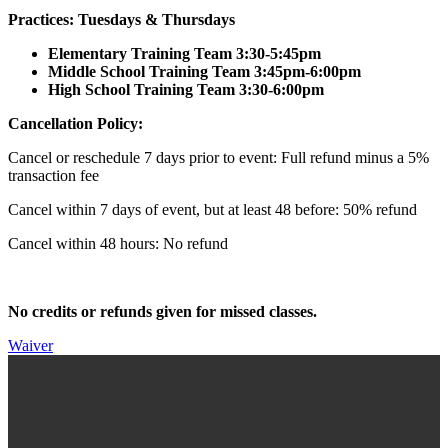
Practices: Tuesdays & Thursdays
Elementary Training Team 3:30-5:45pm
Middle School Training Team 3:45pm-6:00pm
High School Training Team 3:30-6:00pm
Cancellation Policy:
Cancel or reschedule 7 days prior to event: Full refund minus a 5%
transaction fee
Cancel within 7 days of event, but at least 48 before: 50% refund
Cancel within 48 hours: No refund
No credits or refunds given for missed classes.
Waiver