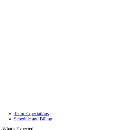
Team Expectations
Schedule and Billing
What’s Expected: