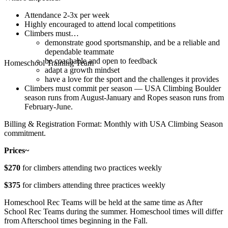
Attendance 2-3x per week
Highly encouraged to attend local competitions
Climbers must…
demonstrate good sportsmanship, and be a reliable and
dependable teammate
be coachable and open to feedback
Homeschool Training Team
adapt a growth mindset
have a love for the sport and the challenges it provides
Climbers must commit per season — USA Climbing Boulder
season runs from August-January and Ropes season runs from
February-June.
Billing & Registration Format: Monthly with USA Climbing Season
commitment.
Prices~
$270
for climbers attending two practices weekly
$375
for climbers attending three practices weekly
Homeschool Rec Teams will be held at the same time as After
School Rec Teams during the summer. Homeschool times will differ
from Afterschool times beginning in the Fall.