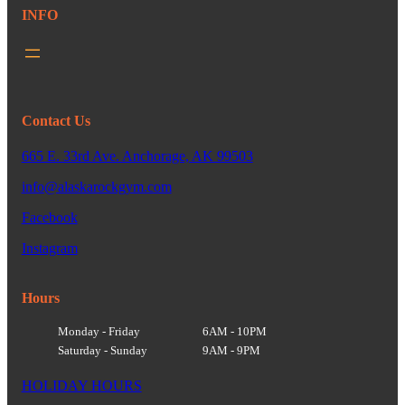
INFO
Contact Us
665 E. 33rd Ave. Anchorage, AK 99503
info@alaskarockgym.com
Facebook
Instagram
Hours
Monday - Friday
6AM - 10PM
Saturday - Sunday
9AM - 9PM
HOLIDAY HOURS