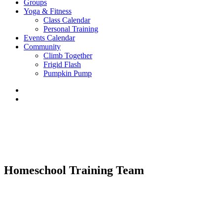
Groups
Yoga & Fitness
Class Calendar
Personal Training
Events Calendar
Community
Climb Together
Frigid Flash
Pumpkin Pump
Homeschool Training Team