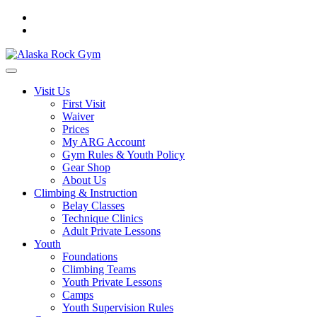
Visit Us
First Visit
Waiver
Prices
My ARG Account
Gym Rules & Youth Policy
Gear Shop
About Us
Climbing & Instruction
Belay Classes
Technique Clinics
Adult Private Lessons
Youth
Foundations
Climbing Teams
Youth Private Lessons
Camps
Youth Supervision Rules